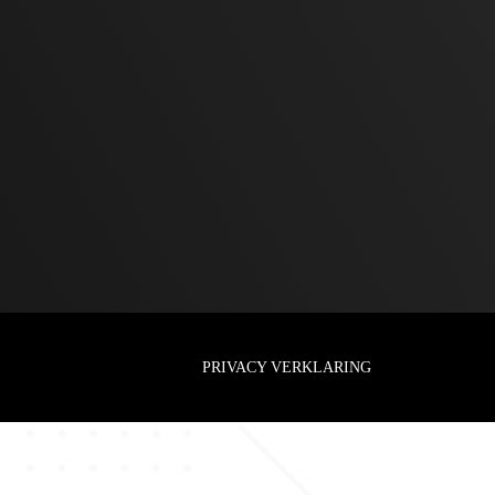
PRIVACY VERKLARING