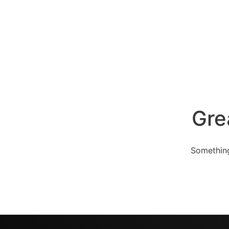
Gre
Something