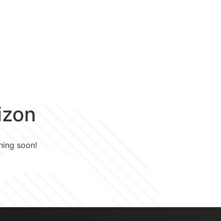
ZZP
Over
Puntenspaarregeling
izon
hing soon!