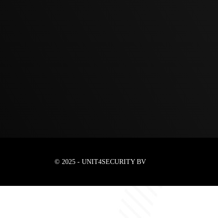
© 2025 - UNIT4SECURITY BV