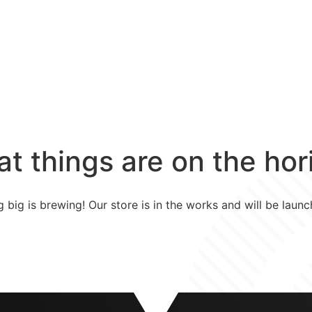
Home
Vacatures
at things are on the hor
 big is brewing! Our store is in the works and will be launc